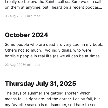
I really do believe the Saints call us. Sure we can call
on them at anytime, but I heard on a recent podcast
that they do call us. How? I'll give an example. My
06 Aug 2025
1 min read
confirmation name is St. Francis. When I was young, I
loved animals and I
October 2024
Some people who are dead are very cool in my book.
Others not so much. Two individuals, who were
horrible people in real life (as we all can be at times)
and how they both met with horrible deaths (one had
03 Aug 2025
1 min read
lung cancer and dementia, the other Parkinson's
Thursday July 31, 2025
The days of summer are getting shorter, which
means fall is right around the corner. I enjoy fall, but
my favorite season is midsummer, so I hate to see