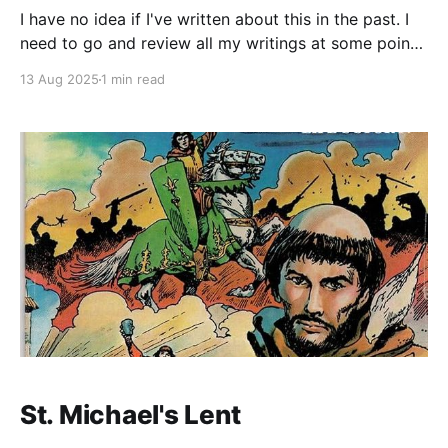
I have no idea if I've written about this in the past. I
need to go and review all my writings at some point.
I was reading Steven Pressfield as many bloggers
13 Aug 2025
1 min read
and podcasters do. I like his work, but I'm honestly
sick of everyone quoting
St. Michael's Lent