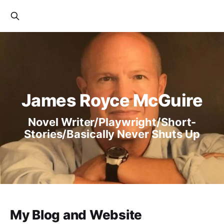
James Royce McGuire
Novel Writer/Playwright/Short-
Stories/Basically Never Shuts Up
My Blog and Website