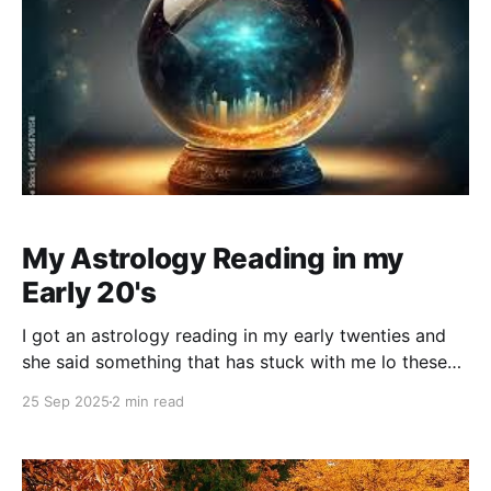
My Astrology Reading in my
Early 20's
I got an astrology reading in my early twenties and
she said something that has stuck with me lo these
many years. Looking back, she was actually a very
25 Sep 2025
2 min read
good astrologer and tarot reader, but I think I made
her nervous. She kept saying, "we're not like