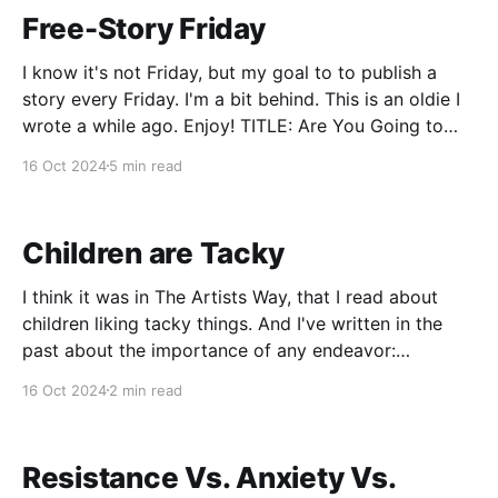
Free-Story Friday
I know it's not Friday, but my goal to to publish a
story every Friday. I'm a bit behind. This is an oldie I
wrote a while ago. Enjoy! TITLE: Are You Going to
Piss on the Grave? Linda was angry to say the least,
16 Oct 2024
5 min read
but
Children are Tacky
I think it was in The Artists Way, that I read about
children liking tacky things. And I've written in the
past about the importance of any endeavor:
business, creative or travel, falling on good soil.
16 Oct 2024
2 min read
Think of the parable of the seed. A seed on bad soil
Resistance Vs. Anxiety Vs.