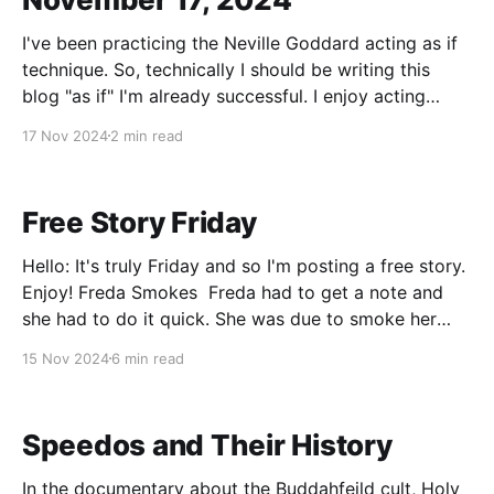
I've been practicing the Neville Goddard acting as if
technique. So, technically I should be writing this
blog "as if" I'm already successful. I enjoy acting
emotionally, but I've never had luck with Think and
17 Nov 2024
2 min read
Grow Rich, or really any of the
Free Story Friday
Hello: It's truly Friday and so I'm posting a free story.
Enjoy! Freda Smokes Freda had to get a note and
she had to do it quick. She was due to smoke her
first cigarette in exactly two hours and as part of the
15 Nov 2024
6 min read
smoking experiment
Speedos and Their History
In the documentary about the Buddahfeild cult, Holy