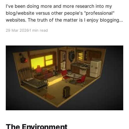
I've been doing more and more research into my
blog/website versus other people's "professional"
websites. The truth of the matter is I enjoy blogging.
As you can probably tell, I'm pretty chatty in my
29 Mar 2026
1 min read
"real" life and blogging allows
The Environment