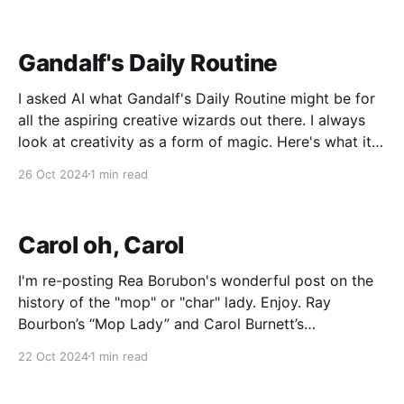
audiobook, which needs editing. I'm thinking of
turning it into
Gandalf's Daily Routine
I asked AI what Gandalf's Daily Routine might be for
all the aspiring creative wizards out there. I always
look at creativity as a form of magic. Here's what it
came up with... Here's what I imagine Gandalf's daily
26 Oct 2024
1 min read
routine might look
Carol oh, Carol
I'm re-posting Rea Borubon's wonderful post on the
history of the "mop" or "char" lady. Enjoy. Ray
Bourbon’s “Mop Lady” and Carol Burnett’s
“Charwoman”I’m probably going to get into trouble
22 Oct 2024
1 min read
with some Carol Burnett fans with this