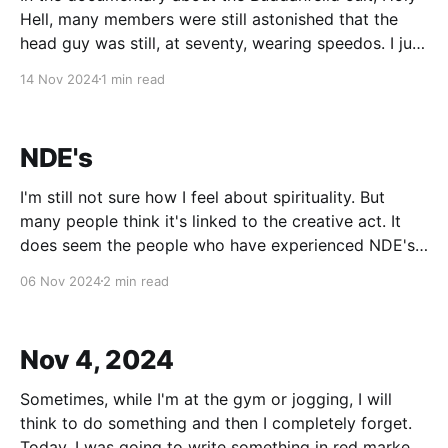
Hell, many members were still astonished that the
head guy was still, at seventy, wearing speedos. I just
need to get this off my chest: speedo-wearing is a
14 Nov 2024
1 min read
way of life. Just look at old footage of Jacques
Cousteau. Just saying.
NDE's
I'm still not sure how I feel about spirituality. But
many people think it's linked to the creative act. It
does seem the people who have experienced NDE's
at least have first-hand examples of the afterlife. And
06 Nov 2024
2 min read
if they're to be
Nov 4, 2024
Sometimes, while I'm at the gym or jogging, I will
think to do something and then I completely forget.
Today, I was going to write something in red marker