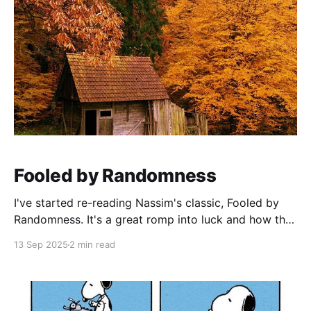
Fooled by Randomness
I've started re-reading Nassim's classic, Fooled by
Randomness. It's a great romp into luck and how the
mind fools us into thinking that there are causes,
13 Sep 2025
2 min read
when in fact there are none. The brain is a mysterious
creature. I'm convinced that