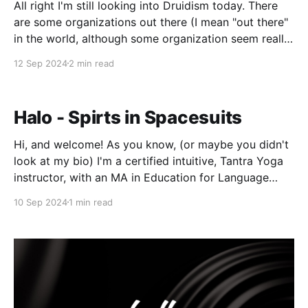
All right I'm still looking into Druidism today. There
are some organizations out there (I mean "out there"
in the world, although some organization seem really
"out there" in the other way. Like funny, "weird" not
12 Sep 2024
2 min read
funny, "haha") and in
Halo - Spirts in Spacesuits
Hi, and welcome! As you know, (or maybe you didn't
look at my bio) I'm a certified intuitive, Tantra Yoga
instructor, with an MA in Education for Language
Learning who's been meditating over thirty years. I'm
10 Sep 2024
1 min read
also an urban dweller who loves