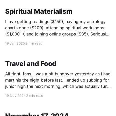
Spiritual Materialism
I love getting readings ($150), having my astrology
charts done ($200), attending spiritual workshops
($1,000+), and joining online groups ($35). Seriously,
I feel a sense of connection, community and many
19 Jan 2025
2 min read
have been life changing. However, let's imagine I do
one psychic reading a year, one astrology chart
Travel and Food
All right, fans. I was a bit hungover yesterday as I had
martinis the night before last. I ended up subbing for
junior high the next morning, which was actually fun
having drank gin the night before. It put me in good
19 Nov 2024
2 min read
spirits, pun intended (I was not drunk and
November 17, 2024