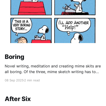
Boring
Novel writing, meditation and creating mime skits are
all boring. Of the three, mime sketch writing has to
be the worst. It's tedious to do, even with a mirror,
08 Sep 2025
2 min read
because what may be clear in your head, isn't what's
going on in the body.
After Six