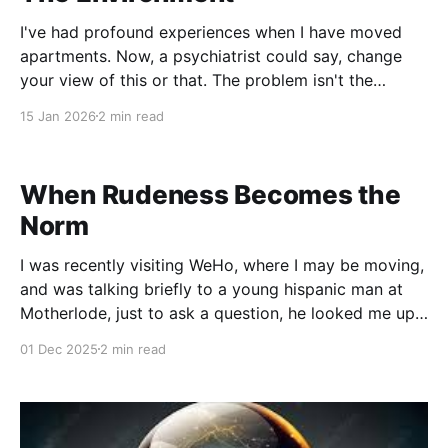
I've had profound experiences when I have moved
apartments. Now, a psychiatrist could say, change
your view of this or that. The problem isn't the
apartment, it's in your head. But I'm an animist and I
15 Jan 2026
2 min read
feel most things are outside of
When Rudeness Becomes the
Norm
I was recently visiting WeHo, where I may be moving,
and was talking briefly to a young hispanic man at
Motherlode, just to ask a question, he looked me up
and down and in my mid-sentence, simply shook his
01 Dec 2025
2 min read
head and looked back down to continue scrolling on
his