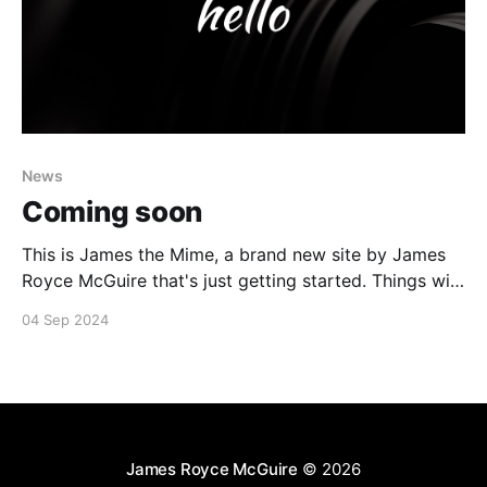
News
Coming soon
This is James the Mime, a brand new site by James
Royce McGuire that's just getting started. Things will
be up and running here shortly, but you can
04 Sep 2024
subscribe in the meantime if you'd like to stay up to
date and receive emails when new content
James Royce McGuire
© 2026