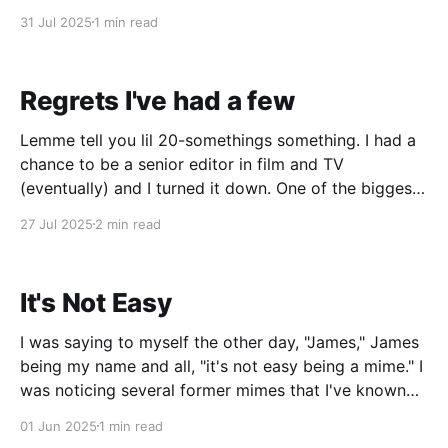
the season pass. Although in SoCal, winter isn't a big
31 Jul 2025
1 min read
deal. I've been back to submitting my
Regrets I've had a few
Lemme tell you lil 20-somethings something. I had a
chance to be a senior editor in film and TV
(eventually) and I turned it down. One of the biggest
regrets of my life. But now, I wouldn't change it for
27 Jul 2025
2 min read
the world. I'll explain why.
It's Not Easy
I was saying to myself the other day, "James," James
being my name and all, "it's not easy being a mime." I
was noticing several former mimes that I've known
over the years, all retiring and moving onto other
01 Jun 2025
1 min read
things. One is