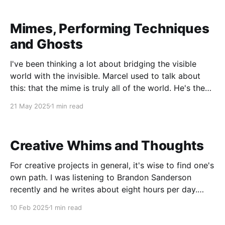
Mimes, Performing Techniques
and Ghosts
I've been thinking a lot about bridging the visible
world with the invisible. Marcel used to talk about
this: that the mime is truly all of the world. He's the
water, the animals, the sky. Done right, I believe this
21 May 2025
1 min read
is so. I was thinking about
Creative Whims and Thoughts
For creative projects in general, it's wise to find one's
own path. I was listening to Brandon Sanderson
recently and he writes about eight hours per day.
This sounds like a miserable life to me. Now, to be
10 Feb 2025
1 min read
fair he doesn't recommend this to