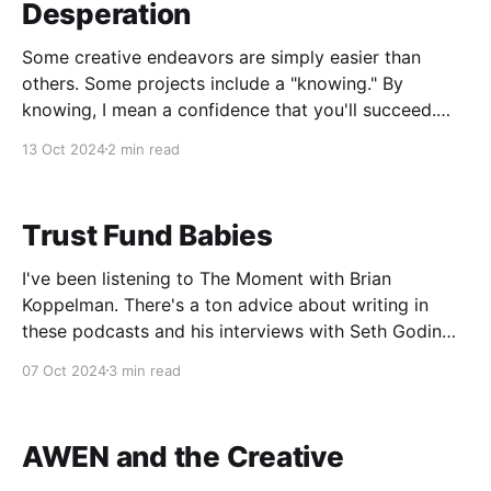
Desperation
Some creative endeavors are simply easier than
others. Some projects include a "knowing." By
knowing, I mean a confidence that you'll succeed.
Some call this "flow," others call it self-esteem. I've
13 Oct 2024
2 min read
always noticed if I'm nervous about a project,
Trust Fund Babies
I've been listening to The Moment with Brian
Koppelman. There's a ton advice about writing in
these podcasts and his interviews with Seth Godin
are the basis of Godin's book The Practice. One of
07 Oct 2024
3 min read
the things he was discussing about writing was
making a
AWEN and the Creative