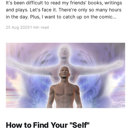
It's been difficult to read my friends' books, writings
and plays. Let's face it. There're only so many hours
in the day. Plus, I want to catch up on the comic
novels of Jane Bowles, read about hypnotists, learn
25 Aug 2025
1 min read
Norse magic , learn about
How to Find Your "Self"