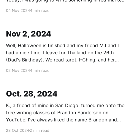
and put it above my desk as a form of "magic" to
04 Nov 2024
1 min read
manifest something, I think. But
Nov 2, 2024
Well, Halloween is finished and my friend MJ and I
had a nice time. I leave for Thailand on the 26th
(Dad's Birthday). We read tarot, I-Ching, and her
oracle cards. They were, I feel, highly accurate and
02 Nov 2024
1 min read
positive. I also made a nice altar to the
Oct. 28, 2024
K., a friend of mine in San Diego, turned me onto the
free writing classes of Brandon Sanderson on
YouTube. I've always liked the name Brandon and
used that name for the lead character for my
28 Oct 2024
2 min read